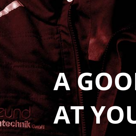
A GOO
AT YOU