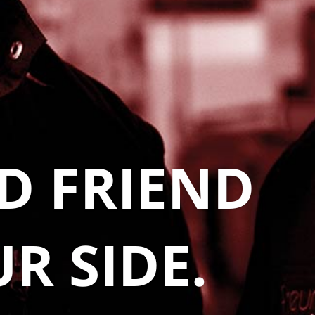
D FRIEND
R SIDE.